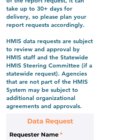
of the report request, it can
take up to 30+ days for
delivery, so please plan your
report requests accordingly.
HMIS data requests are subject
to review and approval by
HMIS staff and the Statewide
HMIS Steering Committee (if a
statewide request). Agencies
that are not part of the HMIS
System may be subject to
additional organizational
agreements and approvals.
Data Request
Requester Name