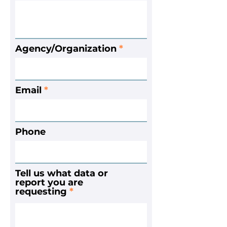
Agency/Organization
Email
Phone
Tell us what data or
report you are
requesting