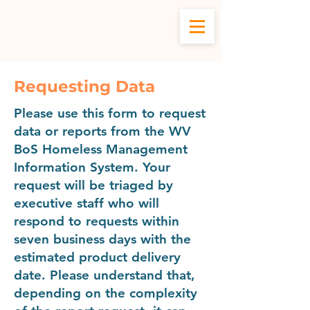
WV BOS HMIS
Requesting Data
Please use this form to request
data or reports from the WV
BoS Homeless Management
Information System. Your
request will be triaged by
executive staff who will
respond to requests within
seven business days with the
estimated product delivery
date. Please understand that,
depending on the complexity