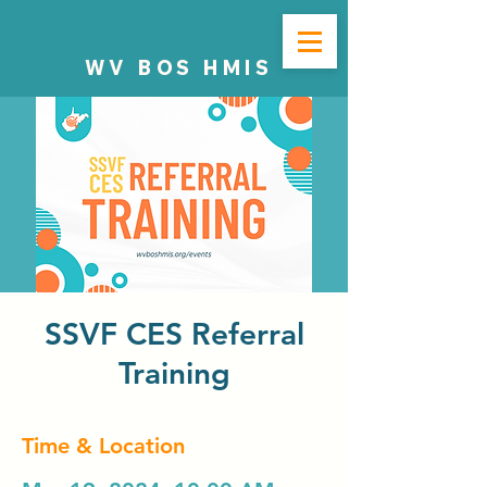
WV BOS HMIS
SSVF CES Referral
Training
Time & Location