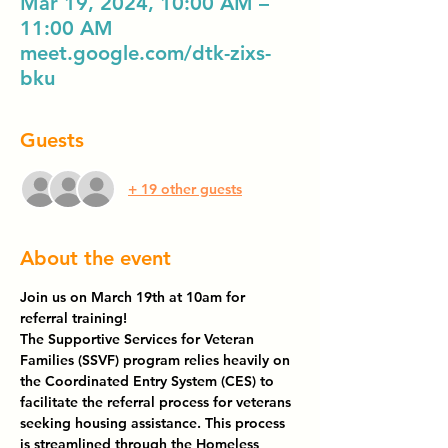
Mar 19, 2024, 10:00 AM –
11:00 AM
meet.google.com/dtk-zixs-
bku
Guests
+ 19 other guests
About the event
Join us on March 19th at 10am for 
referral training! 
The Supportive Services for Veteran 
Families (SSVF) program relies heavily on 
the Coordinated Entry System (CES) to 
facilitate the referral process for veterans 
seeking housing assistance. This process 
is streamlined through the Homeless 