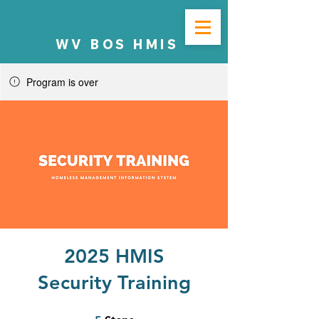
WV BOS HMIS
Program is over
2025 HMIS
Security Training
5 Steps