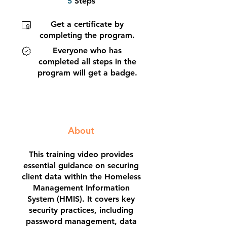
5
Steps
Get a certificate by
completing the program.
Everyone who has
completed all steps in the
program will get a badge.
About
This training video provides
essential guidance on securing
client data within the Homeless
Management Information
System (HMIS). It covers key
security practices, including
password management, data