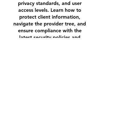
privacy standards, and user
access levels. Learn how to
protect client information,
navigate the provider tree, and
ensure compliance with the
latest security policies and
procedures. This training is
designed to ensure that all
HMIS users understand their
responsibilities in maintaining a
secure and trusted system for
client data.
Join