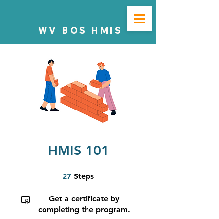
WV BOS HMIS
HMIS 101
27 Steps
27
Steps
Get a certificate by
completing the program.