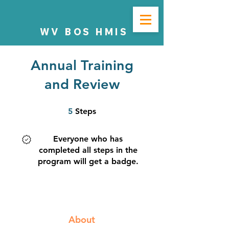
WV BOS HMIS
Annual Training
and Review
5 Steps
5
Steps
Everyone who has
completed all steps in the
program will get a badge.
About